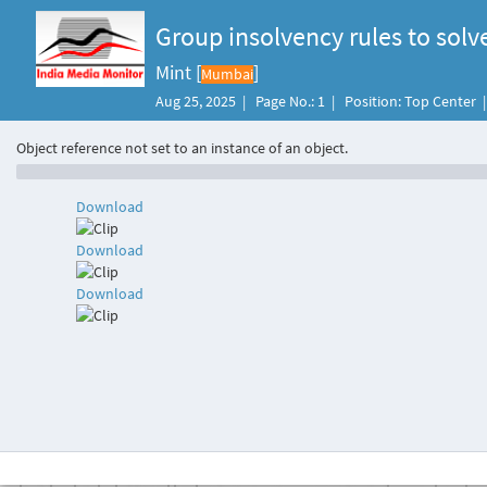
Group insolvency rules to sol
Mint [
]
Mumbai
Aug 25, 2025 | Page No.: 1 | Position: Top Center
Object reference not set to an instance of an object.
Download
Download
Download