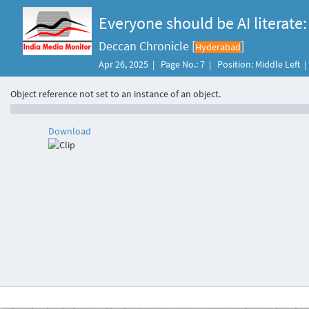
Everyone should be AI literate:
Deccan Chronicle [
]
Hyderabad
Apr 26, 2025 | Page No.: 7 | Position: Middle Left 
Object reference not set to an instance of an object.
Download