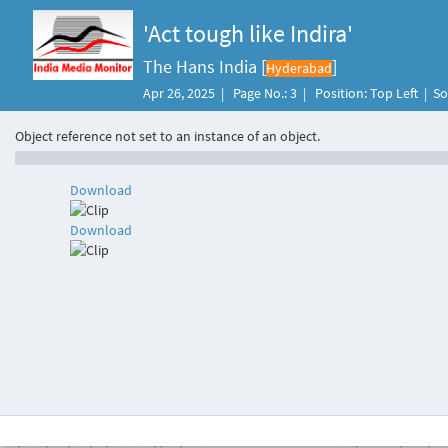
'Act tough like Indira'
The Hans India [
]
Hyderabad
Apr 26, 2025 | Page No.: 3 | Position: Top Left | 
Object reference not set to an instance of an object.
Download
Download