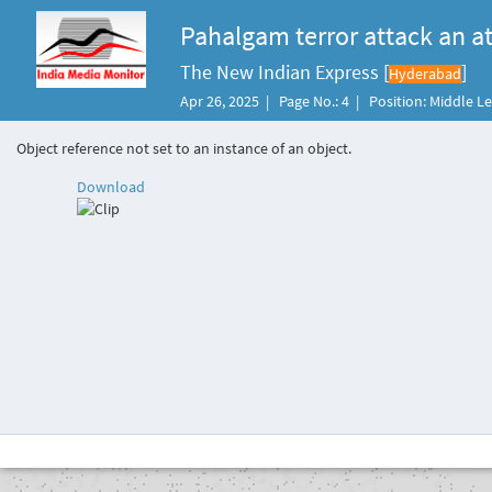
Pahalgam terror attack an at
The New Indian Express [
]
Hyderabad
Apr 26, 2025 | Page No.: 4 | Position: Middle L
Object reference not set to an instance of an object.
Download