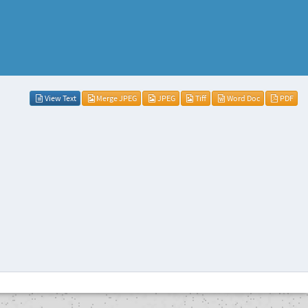
View Text
Merge JPEG
JPEG
Tiff
Word Doc
PDF