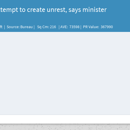
tempt to create unrest, says minister
eft | Source: Bureau | Sq Cm: 216 | AVE: 73598 | PR Value: 367990