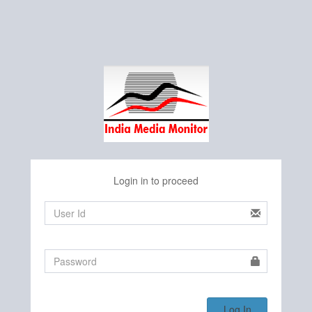
Login in to proceed